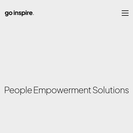
People Empowerment Solutions