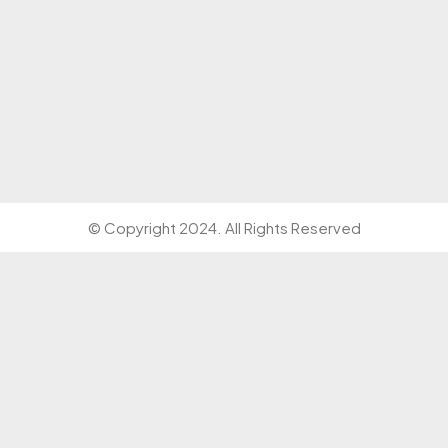
© Copyright 2024. All Rights Reserved