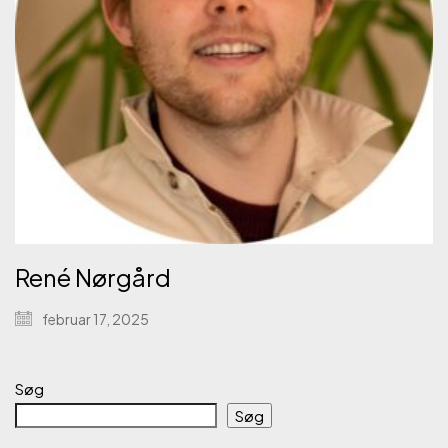
René Nørgård
februar 17, 2025
Søg
Søg