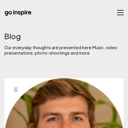
Blog
Our everyday thoughts are presented here Music, video
presentations, photo-shootings and more